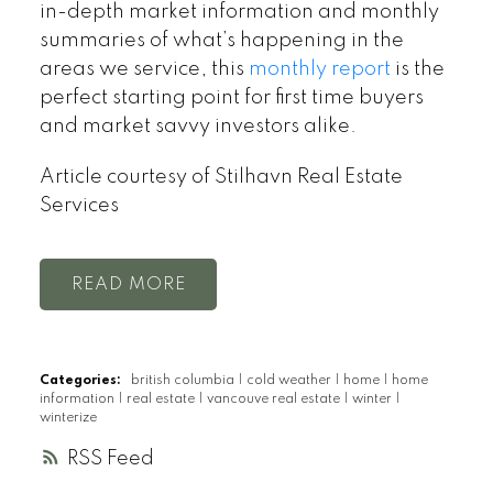
in-depth market information and monthly
summaries of what’s happening in the
areas we service, this
monthly report
is the
perfect starting point for first time buyers
and market savvy investors alike.
Article courtesy of Stilhavn Real Estate
Services
READ
Categories:
british columbia
|
cold weather
|
home
|
home
information
|
real estate
|
vancouve real estate
|
winter
|
winterize
RSS