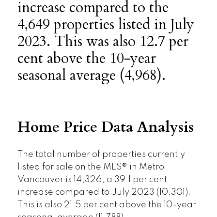
increase compared to the
4,649 properties listed in July
2023. This was also 12.7 per
cent above the 10-year
seasonal average (4,968).
Home Price Data Analysis
The total number of properties currently
listed for sale on the MLS® in Metro
Vancouver is 14,326, a 39.1 per cent
increase compared to July 2023 (10,301).
This is also 21.5 per cent above the 10-year