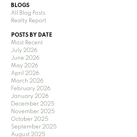
BLOGS
All Blog Posts
Realty Report
POSTS BY DATE
Most Recent
July 2026
June 2026
May 2026
April 2026
March 2026
February 2026
January 2026
December 2025
November 2025
October 2025
September 2025
August 2025