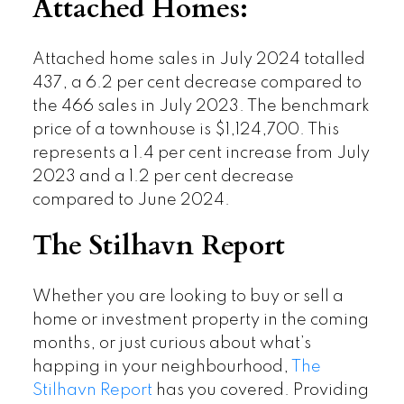
Attached Homes:
Attached home sales in July 2024 totalled
437, a 6.2 per cent decrease compared to
the 466 sales in July 2023. The benchmark
price of a townhouse is $1,124,700. This
represents a 1.4 per cent increase from July
2023 and a 1.2 per cent decrease
compared to June 2024.
The Stilhavn Report
Whether you are looking to buy or sell a
home or investment property in the coming
months, or just curious about what’s
happing in your neighbourhood,
The
Stilhavn Report
has you covered. Providing