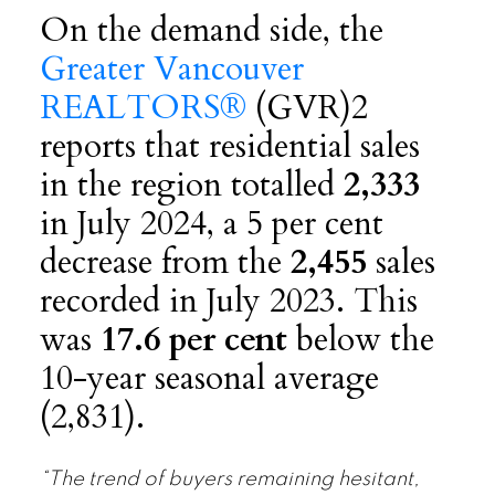
On the demand side, the
Greater Vancouver
REALTORS®
(GVR)2
reports that residential sales
in the region totalled
2,333
in July 2024, a 5 per cent
decrease from the
2,455
sales
recorded in July 2023. This
was
17.6 per cent
below the
10-year seasonal average
(2,831).
“The trend of buyers remaining hesitant,