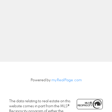
Newsletter
Signup
Powered by
myRealPage.com
The data relating to real estate on this
website comes in part from the MLS®
Reciprocity program of either the