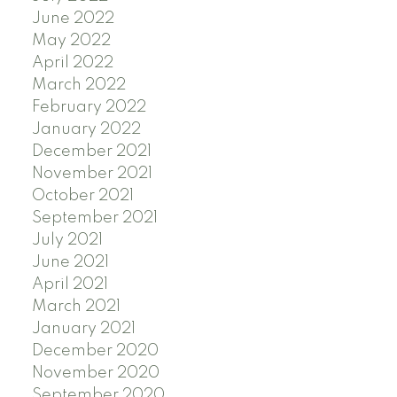
June 2022
May 2022
April 2022
March 2022
February 2022
January 2022
December 2021
November 2021
October 2021
September 2021
July 2021
June 2021
April 2021
March 2021
January 2021
December 2020
November 2020
September 2020