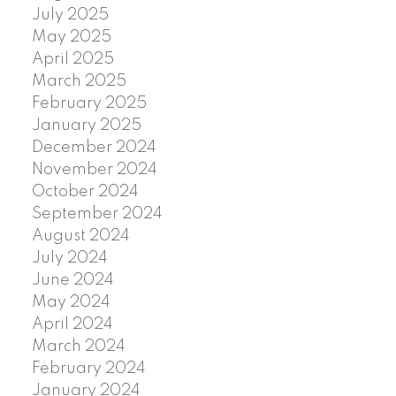
July 2025
May 2025
April 2025
March 2025
February 2025
January 2025
December 2024
November 2024
October 2024
September 2024
August 2024
July 2024
June 2024
May 2024
April 2024
March 2024
February 2024
January 2024