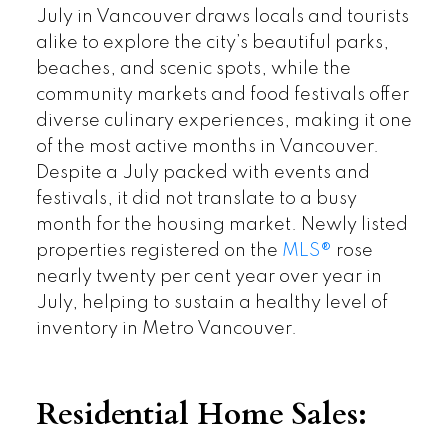
July in Vancouver draws locals and tourists
alike to explore the city’s beautiful parks,
beaches, and scenic spots, while the
community markets and food festivals offer
diverse culinary experiences, making it one
of the most active months in Vancouver.
Despite a July packed with events and
festivals, it did not translate to a busy
month for the housing market. Newly listed
properties registered on the
MLS®
rose
nearly twenty per cent year over year in
July, helping to sustain a healthy level of
inventory in Metro Vancouver.
Residential Home Sales: