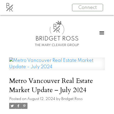
B
Connect
R
B
R
BRIDGET ROSS
THE MARY CLEAVER GROUP
Metro Vancouver Real Estate
Market Update – July 2024
Posted on
August 12, 2024
by
Bridget Ross