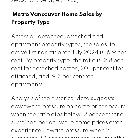
seasonal average (11,788).
Metro Vancouver Home Sales by
Property Type
Across all detached, attached and
apartment property types, the sales-to-
active listings ratio for July 2024 is 16.9 per
cent. By property type, the ratio is 12.8 per
cent for detached homes, 20.1 per cent for
attached, and 19.3 per cent for
apartments.
Analysis of the historical data suggests
downward pressure on home prices occurs
when the ratio dips below 12 per cent for a
sustained period, while home prices often
experience upward pressure when it