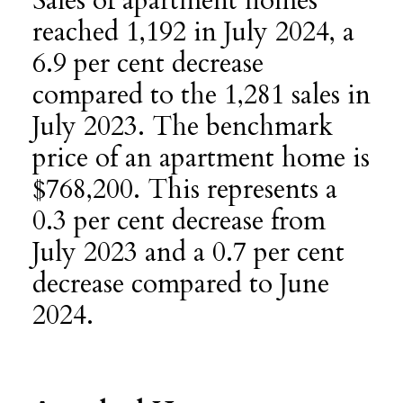
Sales of apartment homes
reached 1,192 in July 2024, a
6.9 per cent decrease
compared to the 1,281 sales in
July 2023. The benchmark
price of an apartment home is
$768,200. This represents a
0.3 per cent decrease from
July 2023 and a 0.7 per cent
decrease compared to June
2024.