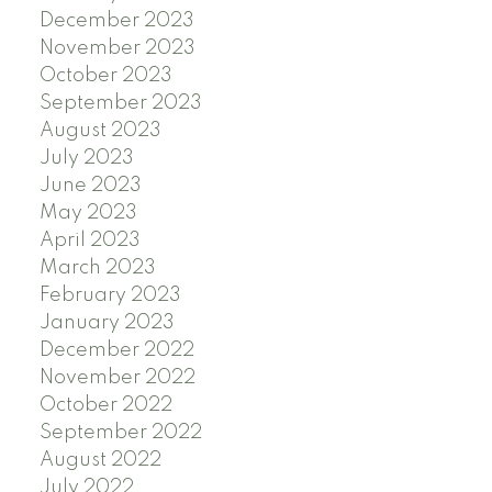
December 2023
November 2023
October 2023
September 2023
August 2023
July 2023
June 2023
May 2023
April 2023
March 2023
February 2023
January 2023
December 2022
November 2022
October 2022
September 2022
August 2022
July 2022