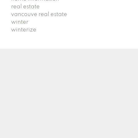
real estate
vancouve real estate
winter
winterize
B
R
BRIDGET ROSS
STILHAVN REAL ESTATE SERVICES
Facebook
Instagram
TikTok
Blog