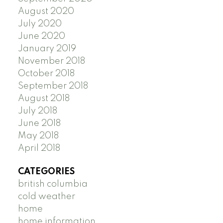
August 2020
July 2020
June 2020
January 2019
November 2018
October 2018
September 2018
August 2018
July 2018
June 2018
May 2018
April 2018
CATEGORIES
british columbia
cold weather
home
home information