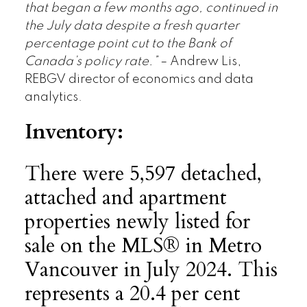
that began a few months ago, continued in
the July data despite a fresh quarter
percentage point cut to the Bank of
Canada’s policy rate.”
– Andrew Lis,
REBGV director of economics and data
analytics.
Inventory:
There were 5,597 detached,
attached and apartment
properties newly listed for
sale on the MLS® in Metro
Vancouver in July 2024. This
represents a 20.4 per cent