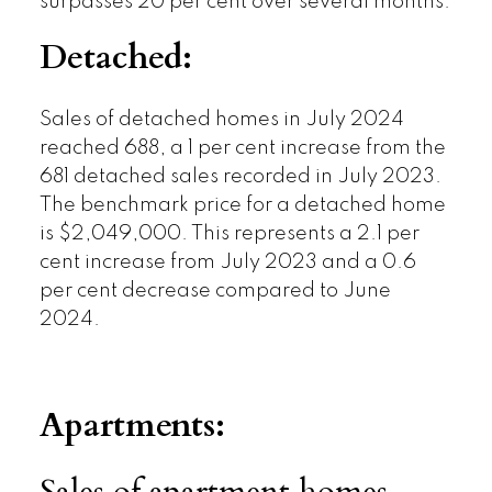
surpasses 20 per cent over several months.
Detached:
Sales of detached homes in July 2024
reached 688, a 1 per cent increase from the
681 detached sales recorded in July 2023.
The benchmark price for a detached home
is $2,049,000. This represents a 2.1 per
cent increase from July 2023 and a 0.6
per cent decrease compared to June
2024.
Apartments: