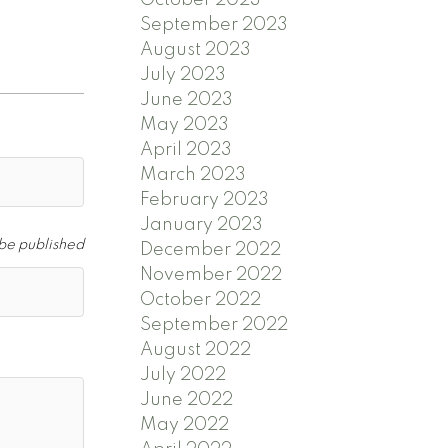
September 2023
August 2023
July 2023
June 2023
May 2023
April 2023
March 2023
February 2023
January 2023
 be published
December 2022
November 2022
October 2022
September 2022
August 2022
July 2022
June 2022
May 2022