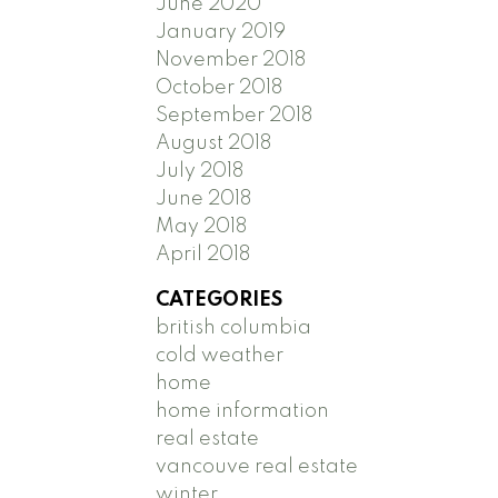
June 2020
January 2019
November 2018
October 2018
September 2018
August 2018
July 2018
June 2018
May 2018
April 2018
CATEGORIES
british columbia
cold weather
home
home information
real estate
vancouve real estate
winter