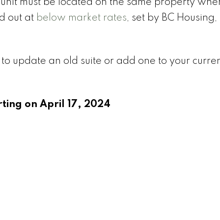
w unit must be located on the same property whe
 out at
below market rates
, set by BC Housing, 
 to update an old suite or add one to your curr
rting on April 17, 2024