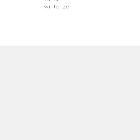
winterize
Newsletter
ca
Signup