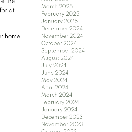
re the
March 2025
for at
February 2025
January 2025
December 2024
November 2024
ent home.
October 2024
September 2024
August 2024
July 2024
June 2024
May 2024
April 2024
March 2024
February 2024
January 2024
December 2023
November 2023
October 2023