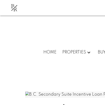
B
R
HOME
PROPERTIES
BU