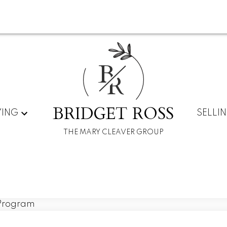
B
R
BRIDGET ROSS
YING
SELLI
THE MARY CLEAVER GROUP