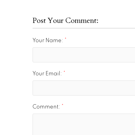
Post Your Comment:
Your Name:
Your Email:
Comment: