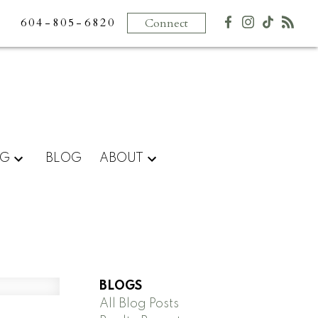
604-805-6820
Connect
NG
BLOG
ABOUT
BLOGS
All Blog Posts