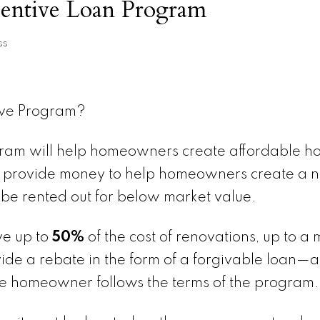
centive Loan Program
ss
ive Program?
ram will help homeowners create affordable ho
ll provide money to help homeowners create a 
 be rented out for below market value.
ve up to
50%
of the cost of renovations, up to 
de a rebate in the form of a forgivable loan—a
the homeowner follows the terms of the program.