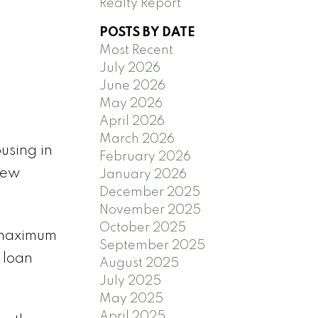
Realty Report
POSTS BY DATE
Most Recent
July 2026
June 2026
May 2026
April 2026
March 2026
using in
February 2026
new
January 2026
December 2025
November 2025
October 2025
a maximum
September 2025
 loan
August 2025
July 2025
May 2025
April 2025