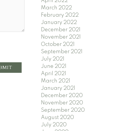
April 2022
March 2022
February 2022
January 2022
December 2021
November 2021
October 2021
September 2021
July 2021
June 2021
BMIT
April 2021
March 2021
January 2021
December 2020
November 2020
September 2020
August 2020
July 2020