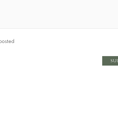
posted
SU