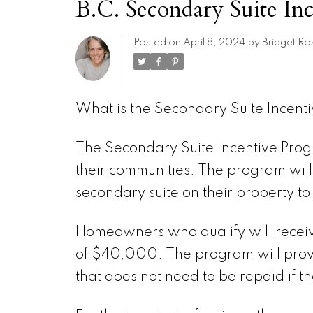
B.C. Secondary Suite In
Posted on
April 8, 2024
by
Bridget Ro
What is the Secondary Suite Incent
The Secondary Suite Incentive Prog
their communities. The program wi
secondary suite on their property to
Homeowners who qualify will recei
of $40,000. The program will provi
that does not need to be repaid if 