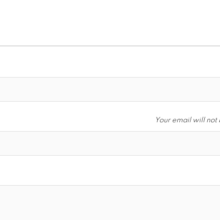
Your email will not