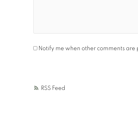
Notify me when other comments are 
RSS