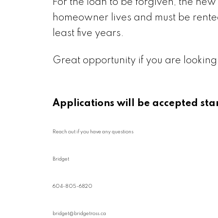
For the loan to be forgiven, the ne
homeowner lives and must be rented
least five years.
Great opportunity if you are looking
Applications will be accepted sta
Reach out if you have any questions
Bridget
604-805-6820
bridget@bridgetross.ca