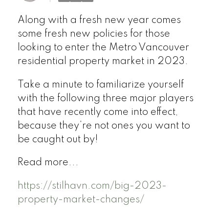
Along with a fresh new year comes
some fresh new policies for those
looking to enter the Metro Vancouver
residential property market in 2023.
Take a minute to familiarize yourself
with the following three major players
that have recently come into effect,
because they’re not ones you want to
be caught out by!
Read more...
https://stilhavn.com/big-2023-
property-market-changes/