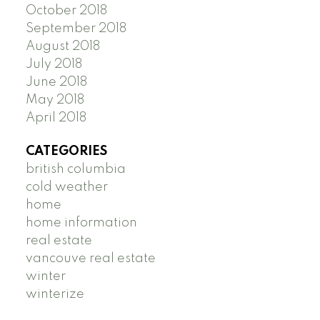
October 2018
September 2018
August 2018
July 2018
June 2018
May 2018
April 2018
CATEGORIES
british columbia
cold weather
home
home information
real estate
vancouve real estate
winter
winterize