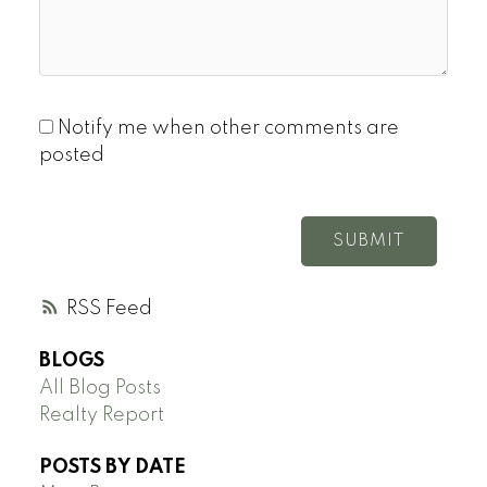
Notify me when other comments are
posted
SUBMIT
RSS
BLOGS
All Blog Posts
Realty Report
POSTS BY DATE