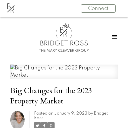
B
Connect
R
B
R
BRIDGET ROSS
THE MARY CLEAVER GROUP
Big Changes for the 2023
Property Market
Posted on
January 9, 2023
by
Bridget
Ross