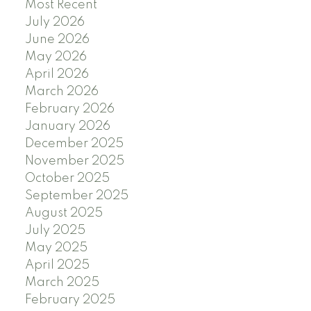
Most Recent
July 2026
June 2026
May 2026
April 2026
March 2026
February 2026
January 2026
December 2025
November 2025
October 2025
September 2025
August 2025
July 2025
May 2025
April 2025
March 2025
February 2025