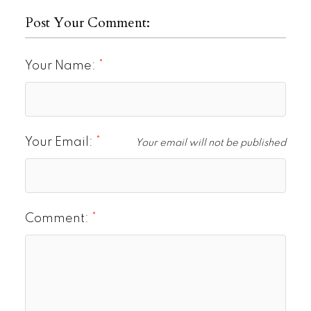
Post Your Comment:
Your Name:
Your Email:
Your email will not be published
Comment: