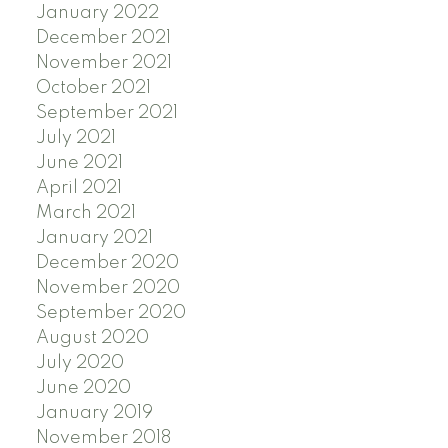
January 2022
December 2021
November 2021
October 2021
September 2021
July 2021
June 2021
April 2021
March 2021
January 2021
December 2020
November 2020
September 2020
August 2020
July 2020
June 2020
January 2019
November 2018