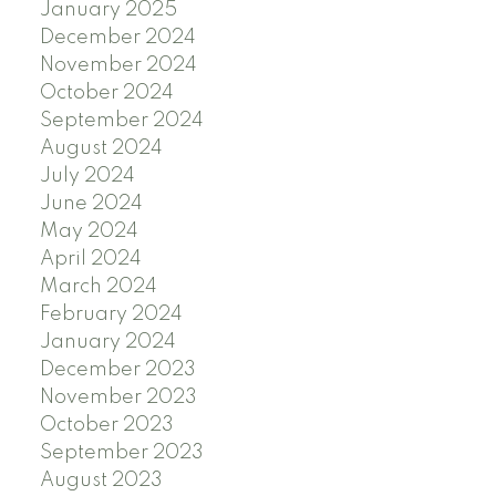
January 2025
December 2024
November 2024
October 2024
September 2024
August 2024
July 2024
June 2024
May 2024
April 2024
March 2024
February 2024
January 2024
December 2023
November 2023
October 2023
September 2023
August 2023