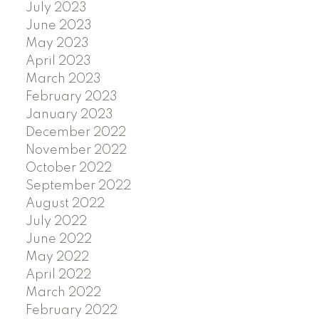
July 2023
June 2023
May 2023
April 2023
March 2023
February 2023
January 2023
December 2022
November 2022
October 2022
September 2022
August 2022
July 2022
June 2022
May 2022
April 2022
March 2022
February 2022