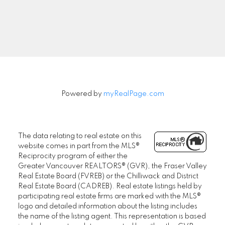
Signup
Powered by
myRealPage.com
The data relating to real estate on this
website comes in part from the MLS®
Reciprocity program of either the
Greater Vancouver REALTORS® (GVR), the Fraser Valley
Real Estate Board (FVREB) or the Chilliwack and District
Real Estate Board (CADREB). Real estate listings held by
participating real estate firms are marked with the MLS®
logo and detailed information about the listing includes
the name of the listing agent. This representation is based