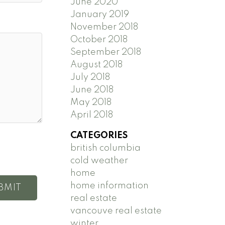
June 2020
January 2019
November 2018
October 2018
September 2018
August 2018
July 2018
June 2018
May 2018
April 2018
CATEGORIES
british columbia
cold weather
home
home information
BMIT
real estate
vancouve real estate
winter