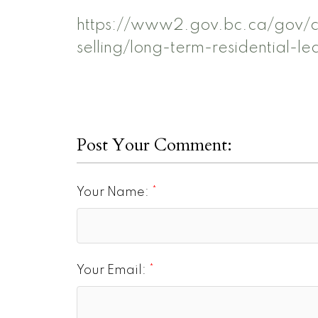
https://www2.gov.bc.ca/gov/co
selling/long-term-residential-le
Post Your Comment:
Your Name:
Your Email: