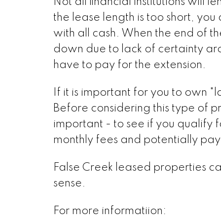
Not all financial institutions wil
the lease length is too short, yo
with all cash. When the end of t
down due to lack of certainty ar
have to pay for the extension.
If it is important for you to own 
Before considering this type of p
important - to see if you qualify
monthly fees and potentially pay
False Creek leased properties can 
sense.
For more informatiion: