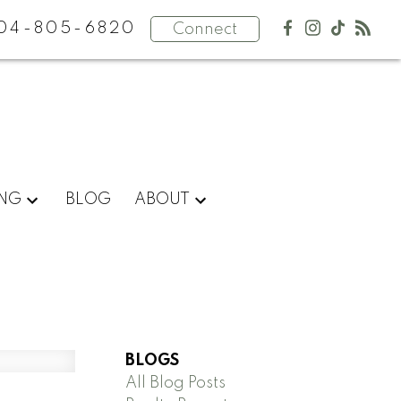
04-805-6820
Connect
ING
BLOG
ABOUT
BLOGS
All Blog Posts