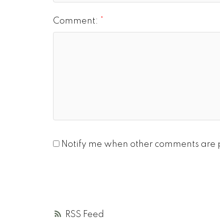
Comment:
Notify me when other comments are 
RSS