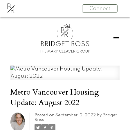
B
Connect
R
B
R
BRIDGET ROSS
THE MARY CLEAVER GROUP
Metro Vancouver Housing
Update: August 2022
Posted on
September 12, 2022
by
Bridget
Ross