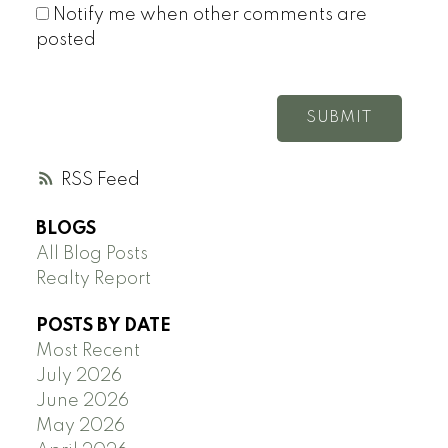
Notify me when other comments are
posted
SUBMIT
RSS
BLOGS
All Blog Posts
Realty Report
POSTS BY DATE
Most Recent
July 2026
June 2026
May 2026