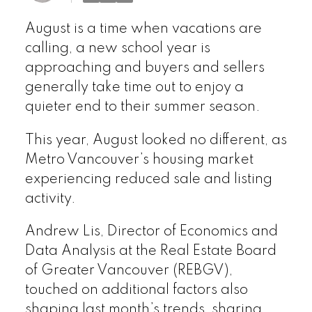
August is a time when vacations are
calling, a new school year is
approaching and buyers and sellers
generally take time out to enjoy a
quieter end to their summer season.
This year, August looked no different, as
Metro Vancouver’s housing market
experiencing reduced sale and listing
activity.
Andrew Lis, Director of Economics and
Data Analysis at the Real Estate Board
of Greater Vancouver (REBGV),
touched on additional factors also
shaping last month’s trends, sharing