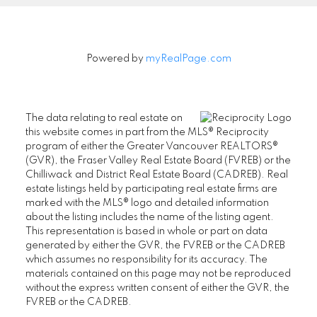
Powered by
myRealPage.com
The data relating to real estate on
this website comes in part from the MLS® Reciprocity
program of either the Greater Vancouver REALTORS®
(GVR), the Fraser Valley Real Estate Board (FVREB) or the
Chilliwack and District Real Estate Board (CADREB). Real
estate listings held by participating real estate firms are
marked with the MLS® logo and detailed information
about the listing includes the name of the listing agent.
This representation is based in whole or part on data
generated by either the GVR, the FVREB or the CADREB
which assumes no responsibility for its accuracy. The
materials contained on this page may not be reproduced
without the express written consent of either the GVR, the
FVREB or the CADREB.