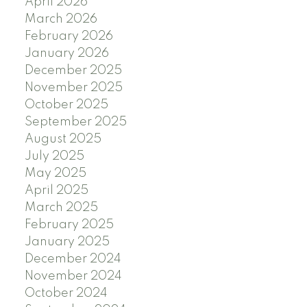
April 2026
March 2026
February 2026
January 2026
December 2025
November 2025
October 2025
September 2025
August 2025
July 2025
May 2025
April 2025
March 2025
February 2025
January 2025
December 2024
November 2024
October 2024