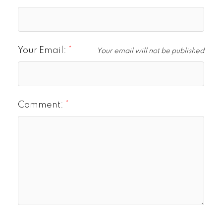
Your Email:
Your email will not be published
Comment: