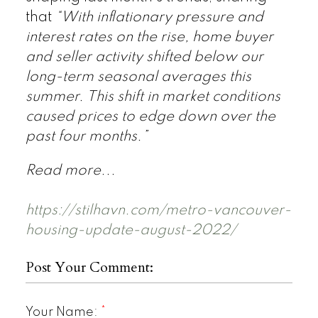
that
“With inflationary pressure and
interest rates on the rise, home buyer
and seller activity shifted below our
long-term seasonal averages this
summer. This shift in market conditions
caused prices to edge down over the
past four months.”
Read more...
https://stilhavn.com/metro-vancouver-
housing-update-august-2022/
Post Your Comment:
Your Name: