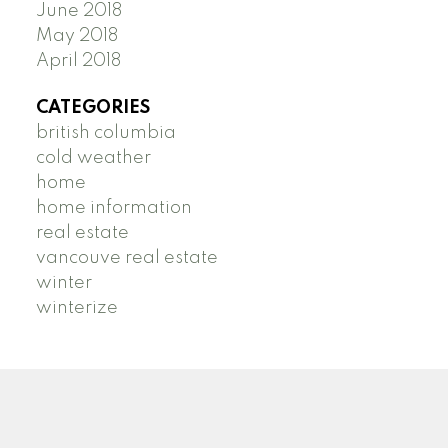
June 2018
May 2018
April 2018
CATEGORIES
british columbia
cold weather
home
home information
real estate
vancouve real estate
winter
winterize