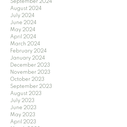
September 2024
August 2024
July 2024
June 2024
May 2024
April 2024
March 2024
February 2024
January 2024
December 2023
November 2023
October 2023
September 2023
August 2023
July 2023
June 2023
May 2023
April 2023