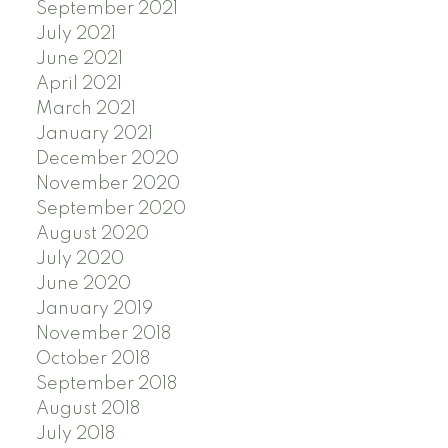
September 2021
July 2021
June 2021
April 2021
March 2021
January 2021
December 2020
November 2020
September 2020
August 2020
July 2020
June 2020
January 2019
November 2018
October 2018
September 2018
August 2018
July 2018