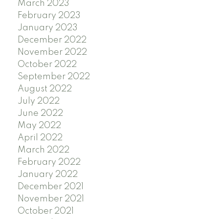
March 2023
February 2023
January 2023
December 2022
November 2022
October 2022
September 2022
August 2022
July 2022
June 2022
May 2022
April 2022
March 2022
February 2022
January 2022
December 2021
November 2021
October 2021