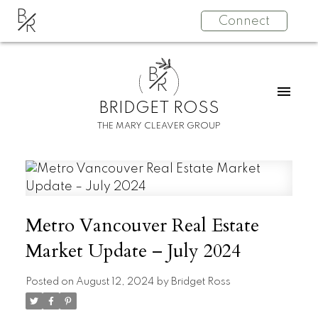
B
Connect
R
B
R
BRIDGET ROSS
THE MARY CLEAVER GROUP
Metro Vancouver Real Estate
Market Update – July 2024
Posted on
August 12, 2024
by
Bridget Ross