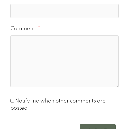
Comment:
Notify me when other comments are
posted