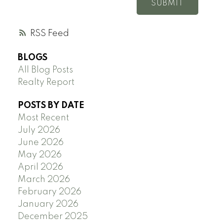
SUBMIT
RSS
BLOGS
All Blog Posts
Realty Report
POSTS BY DATE
Most Recent
July 2026
June 2026
May 2026
April 2026
March 2026
February 2026
January 2026
December 2025