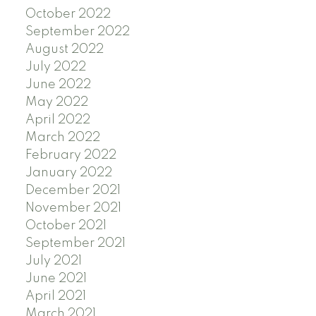
October 2022
September 2022
August 2022
July 2022
June 2022
May 2022
April 2022
March 2022
February 2022
January 2022
December 2021
November 2021
October 2021
September 2021
July 2021
June 2021
April 2021
March 2021