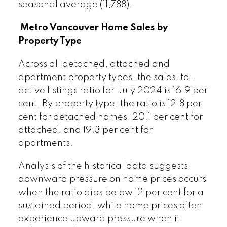
seasonal average (11,788).
Metro Vancouver Home Sales by
Property Type
Across all detached, attached and
apartment property types, the sales-to-
active listings ratio for July 2024 is 16.9 per
cent. By property type, the ratio is 12.8 per
cent for detached homes, 20.1 per cent for
attached, and 19.3 per cent for
apartments.
Analysis of the historical data suggests
downward pressure on home prices occurs
when the ratio dips below 12 per cent for a
sustained period, while home prices often
experience upward pressure when it