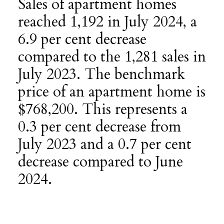
Sales of apartment homes
reached 1,192 in July 2024, a
6.9 per cent decrease
compared to the 1,281 sales in
July 2023. The benchmark
price of an apartment home is
$768,200. This represents a
0.3 per cent decrease from
July 2023 and a 0.7 per cent
decrease compared to June
2024.