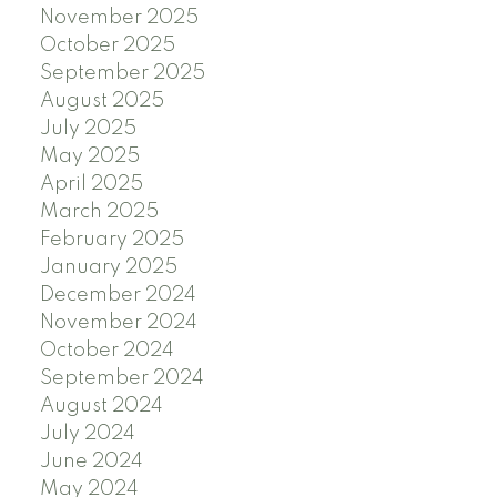
November 2025
October 2025
September 2025
August 2025
July 2025
May 2025
April 2025
March 2025
February 2025
January 2025
December 2024
November 2024
October 2024
September 2024
August 2024
July 2024
June 2024
May 2024