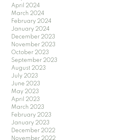
April 2024
March 2024
February 2024
January 2024
December 2023
November 2023
October 2023
September 2023
August 2023
July 2023
June 2023
May 2023
April 2023
March 2023
February 2023
January 2023
December 2022
November 2022