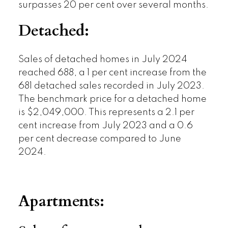
surpasses 20 per cent over several months.
Detached:
Sales of detached homes in July 2024
reached 688, a 1 per cent increase from the
681 detached sales recorded in July 2023.
The benchmark price for a detached home
is $2,049,000. This represents a 2.1 per
cent increase from July 2023 and a 0.6
per cent decrease compared to June
2024.
Apartments: