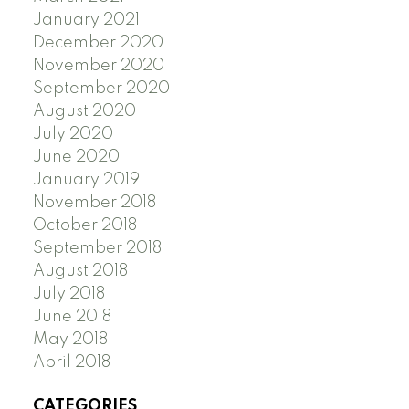
January 2021
December 2020
November 2020
September 2020
August 2020
July 2020
June 2020
January 2019
November 2018
October 2018
September 2018
August 2018
July 2018
June 2018
May 2018
April 2018
CATEGORIES