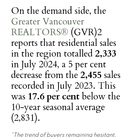
On the demand side, the
Greater Vancouver
REALTORS®
(GVR)2
reports that residential sales
in the region totalled
2,333
in July 2024, a 5 per cent
decrease from the
2,455
sales
recorded in July 2023. This
was
17.6 per cent
below the
10-year seasonal average
(2,831).
“The trend of buyers remaining hesitant,