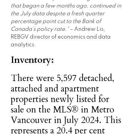
that began a few months ago, continued in
the July data despite a fresh quarter
percentage point cut to the Bank of
Canada’s policy rate.”
– Andrew Lis,
REBGV director of economics and data
analytics.
Inventory:
There were 5,597 detached,
attached and apartment
properties newly listed for
sale on the MLS® in Metro
Vancouver in July 2024. This
represents a 20.4 per cent