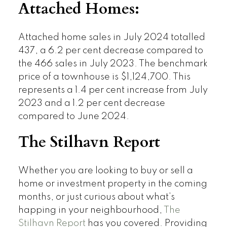
Attached Homes:
Attached home sales in July 2024 totalled
437, a 6.2 per cent decrease compared to
the 466 sales in July 2023. The benchmark
price of a townhouse is $1,124,700. This
represents a 1.4 per cent increase from July
2023 and a 1.2 per cent decrease
compared to June 2024.
The Stilhavn Report
Whether you are looking to buy or sell a
home or investment property in the coming
months, or just curious about what’s
happing in your neighbourhood,
The
Stilhavn Report
has you covered. Providing