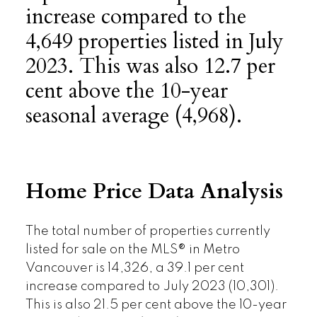
increase compared to the
4,649 properties listed in July
2023. This was also 12.7 per
cent above the 10-year
seasonal average (4,968).
Home Price Data Analysis
The total number of properties currently
listed for sale on the MLS® in Metro
Vancouver is 14,326, a 39.1 per cent
increase compared to July 2023 (10,301).
This is also 21.5 per cent above the 10-year