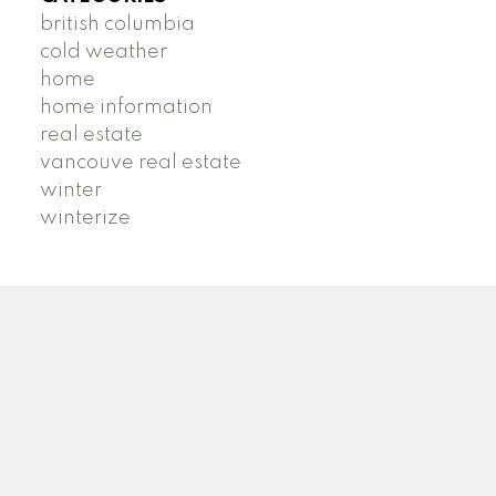
british columbia
cold weather
home
home information
real estate
vancouve real estate
winter
winterize
B
R
BRIDGET ROSS
STILHAVN REAL ESTATE SERVICES