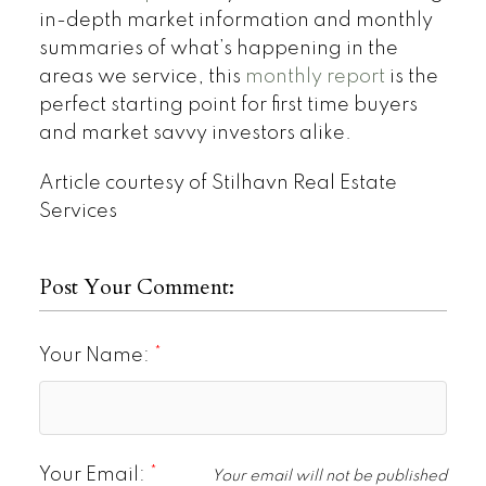
in-depth market information and monthly
summaries of what’s happening in the
areas we service, this
monthly report
is the
perfect starting point for first time buyers
and market savvy investors alike.
Article courtesy of Stilhavn Real Estate
Services
Post Your Comment:
Your Name:
Your Email:
Your email will not be published