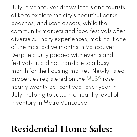
July in Vancouver draws locals and tourists
alike to explore the city’s beautiful parks,
beaches, and scenic spots, while the
community markets and food festivals offer
diverse culinary experiences, making it one
of the most active months in Vancouver.
Despite a July packed with events and
festivals, it did not translate to a busy
month for the housing market. Newly listed
properties registered on the
MLS®
rose
nearly twenty per cent year over year in
July, helping to sustain a healthy level of
inventory in Metro Vancouver.
Residential Home Sales: