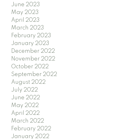
June 2023
May 2023
April 2023
March 2023
February 2023
January 2023
December 2022
November 2022
October 2022
September 2022
August 2022
July 2022
June 2022
May 2022
April 2022
March 2022
February 2022
January 2022