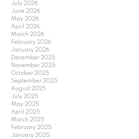
July 2026
June 2026
May 2026
April 2026
March 2026
February 2026
January 2026
December 2025
November 2025
October 2025
September 2025
August 2025
July 2025
May 2025
April 2025
March 2025
February 2025
January 2025