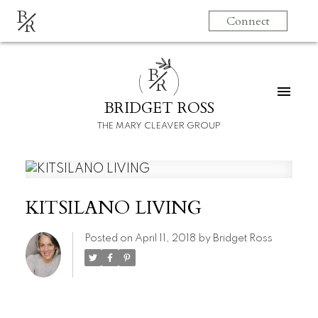
B
Connect
R
B
R
BRIDGET ROSS
THE MARY CLEAVER GROUP
KITSILANO LIVING
Posted on
April 11, 2018
by
Bridget Ross