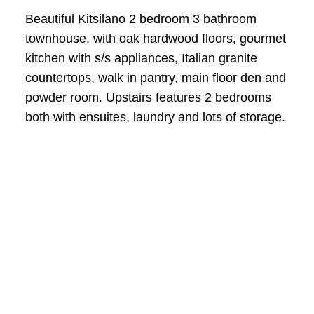
Beautiful Kitsilano 2 bedroom 3 bathroom
townhouse, with oak hardwood floors, gourmet
kitchen with s/s appliances, Italian granite
countertops, walk in pantry, main floor den and
powder room. Upstairs features 2 bedrooms
both with ensuites, laundry and lots of storage.