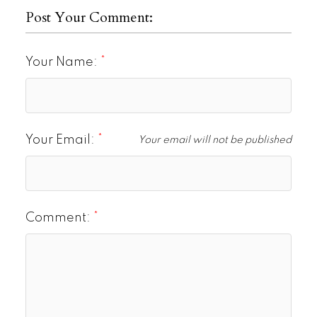
Post Your Comment:
Your Name:
Your Email:
Your email will not be published
Comment: