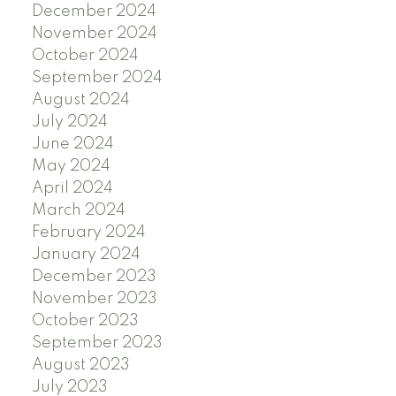
December 2024
November 2024
October 2024
September 2024
August 2024
July 2024
June 2024
May 2024
April 2024
March 2024
February 2024
January 2024
December 2023
November 2023
October 2023
September 2023
August 2023
July 2023