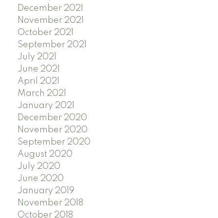
December 2021
November 2021
October 2021
September 2021
July 2021
June 2021
April 2021
March 2021
January 2021
December 2020
November 2020
September 2020
August 2020
July 2020
June 2020
January 2019
November 2018
October 2018