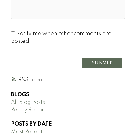
Notify me when other comments are
posted
SUBMIT
RSS
BLOGS
All Blog Posts
Realty Report
POSTS BY DATE
Most Recent