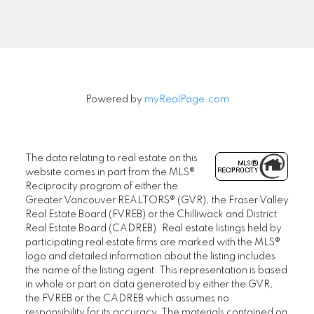
Signup
Powered by
myRealPage.com
The data relating to real estate on this
website comes in part from the MLS®
Reciprocity program of either the
Greater Vancouver REALTORS® (GVR), the Fraser Valley
Real Estate Board (FVREB) or the Chilliwack and District
Real Estate Board (CADREB). Real estate listings held by
participating real estate firms are marked with the MLS®
logo and detailed information about the listing includes
the name of the listing agent. This representation is based
in whole or part on data generated by either the GVR,
the FVREB or the CADREB which assumes no
responsibility for its accuracy. The materials contained on