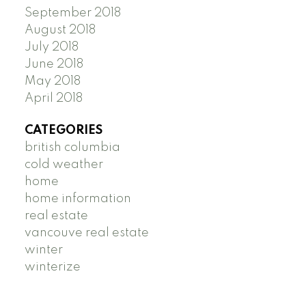
September 2018
August 2018
July 2018
June 2018
May 2018
April 2018
CATEGORIES
british columbia
cold weather
home
home information
real estate
vancouve real estate
winter
winterize