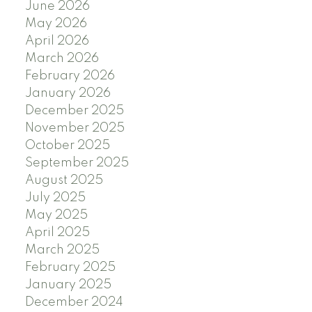
June 2026
May 2026
April 2026
March 2026
February 2026
January 2026
December 2025
November 2025
October 2025
September 2025
August 2025
July 2025
May 2025
April 2025
March 2025
February 2025
January 2025
December 2024