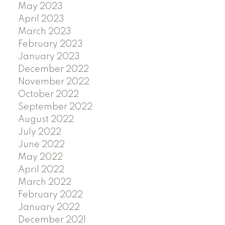
May 2023
April 2023
March 2023
February 2023
January 2023
December 2022
November 2022
October 2022
September 2022
August 2022
July 2022
June 2022
May 2022
April 2022
March 2022
February 2022
January 2022
December 2021