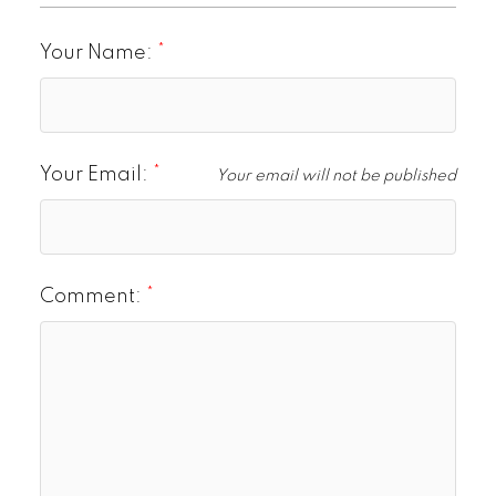
Your Name:
Your Email:
Your email will not be published
Comment: