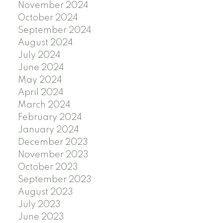
November 2024
October 2024
September 2024
August 2024
July 2024
June 2024
May 2024
April 2024
March 2024
February 2024
January 2024
December 2023
November 2023
October 2023
September 2023
August 2023
July 2023
June 2023