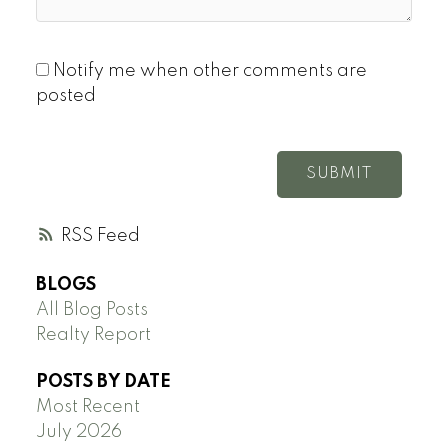
Notify me when other comments are
posted
SUBMIT
RSS
BLOGS
All Blog Posts
Realty Report
POSTS BY DATE
Most Recent
July 2026