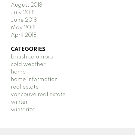
August 2018
July 2018
June 2018
May 2018
April 2018
CATEGORIES
british columbia
cold weather
home
home information
real estate
vancouve real estate
winter
winterize