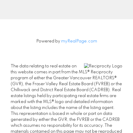
Signup
Powered by
myRealPage.com
The data relating to real estate on
this website comes in part from the MLS® Reciprocity
program of either the Greater Vancouver REALTORS®
(GVR), the Fraser Valley Real Estate Board (FVREB) or the
Chilliwack and District Real Estate Board (CADREB). Real
estate listings held by participating real estate firms are
marked with the MLS® logo and detailed information
about the listing includes the name of the listing agent.
This representation is based in whole or part on data
generated by either the GVR, the FVREB or the CADREB
which assumes no responsibility for its accuracy. The
materials contained on this page may not be reproduced