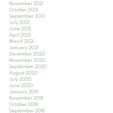
November 2021
October 2021
September 2021
July 2021
June 2021
April 2021
March 2021
January 2021
December 2020
November 2020
September 2020
August 2020
July 2020
June 2020
January 2019
November 2018
October 2018
September 2018