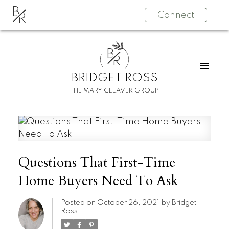
B
Connect
R
B
R
BRIDGET ROSS
THE MARY CLEAVER GROUP
Questions That First-Time
Home Buyers Need To Ask
Posted on
October 26, 2021
by
Bridget
Ross