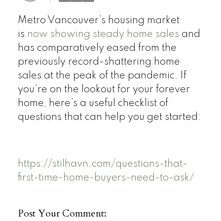
Metro Vancouver’s housing market
is
now showing steady home sales
and
has comparatively eased from the
previously record-shattering home
sales at the peak of the pandemic. If
you’re on the lookout for your forever
home, here’s a useful checklist of
questions that can help you get started:
https://stilhavn.com/questions-that-
first-time-home-buyers-need-to-ask/
Post Your Comment: