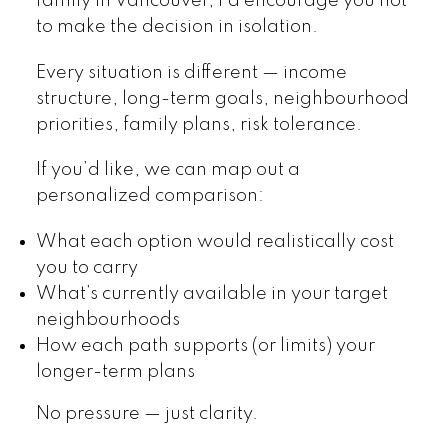
family in Vancouver, I’d encourage you not
to make the decision in isolation.
Every situation is different — income
structure, long-term goals, neighbourhood
priorities, family plans, risk tolerance.
If you’d like, we can map out a
personalized comparison:
What each option would realistically cost
you to carry
What’s currently available in your target
neighbourhoods
How each path supports (or limits) your
longer-term plans
No pressure — just clarity.