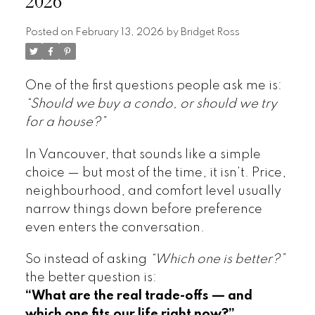
2026
Posted on
February 13, 2026
by
Bridget Ross
One of the first questions people ask me is:
“Should we buy a condo, or should we try
for a house?”
In Vancouver, that sounds like a simple
choice — but most of the time, it isn’t. Price,
neighbourhood, and comfort level usually
narrow things down before preference
even enters the conversation.
So instead of asking
“Which one is better?”
the better question is:
“What are the real trade-offs — and
which one fits our life right now?”