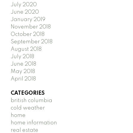
July 2020
June 2020
January 2019
November 2018
October 2018
September 2018
August 2018
July 2018
June 2018
May 2018
April 2018
CATEGORIES
british columbia
cold weather
home
home information
real estate