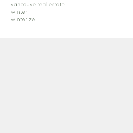
vancouve real estate
winter
winterize
B
R
BRIDGET ROSS
STILHAVN REAL ESTATE SERVICES
Facebook
Instagram
TikTok
Blog