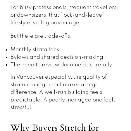
For busy professionals, frequent travellers,
or downsizers, that “lock-and-leave”
lifestyle is a big advantage.
But there are trade-offs:
Monthly strata fees
Bylaws and shared decision-making
The need to review documents carefully
In Vancouver especially, the quality of
strata management makes a huge
difference. A well-run building feels
predictable. A poorly managed one feels
stressful.
Why Buyers Stretch for