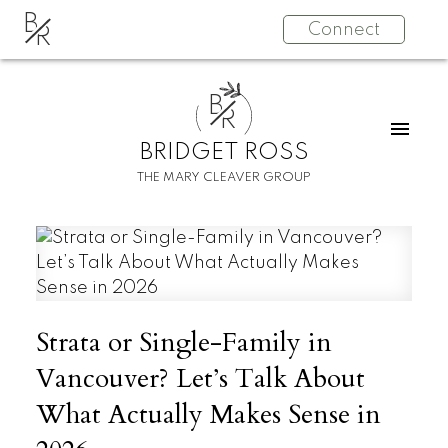
B
Connect
R
B
R
BRIDGET ROSS
THE MARY CLEAVER GROUP
Strata or Single-Family in
Vancouver? Let’s Talk About
What Actually Makes Sense in