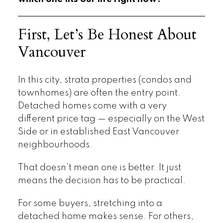
First, Let’s Be Honest About
Vancouver
In this city, strata properties (condos and
townhomes) are often the entry point.
Detached homes come with a very
different price tag — especially on the West
Side or in established East Vancouver
neighbourhoods.
That doesn’t mean one is better. It just
means the decision has to be practical.
For some buyers, stretching into a
detached home makes sense. For others,