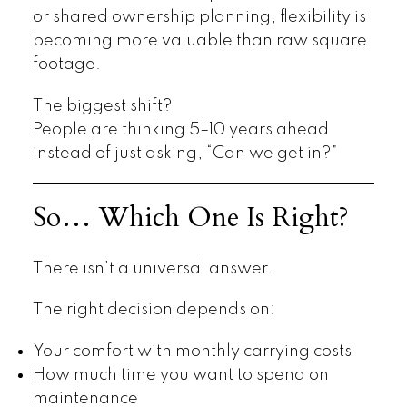
or shared ownership planning, flexibility is
becoming more valuable than raw square
footage.
The biggest shift?
People are thinking 5–10 years ahead
instead of just asking, “Can we get in?”
So… Which One Is Right?
There isn’t a universal answer.
The right decision depends on:
Your comfort with monthly carrying costs
How much time you want to spend on
maintenance