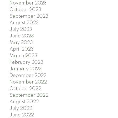
November 2023
October 2023
September 2023
August 2023
July 2023
June 2023
May 2023
April 2023
March 2023
February 2023
January 2023
December 2022
November 2022
October 2022
September 2022
August 2022
July 2022
June 2022