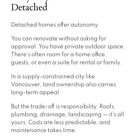
Detached
Detached homes offer autonomy.
You can renovate without asking for
approval. You have private outdoor space.
There’s often room for a home office,
guests, or even a suite for rental or family.
In a supply-constrained city like
Vancouver, land ownership also carries
long-term appeal.
But the trade-off is responsibility. Roofs,
plumbing, drainage, landscaping — it’s all
yours. Costs are less predictable, and
maintenance takes time.