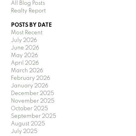
All Blog Posts
Realty Report
POSTS BY DATE
Most Recent
July 2026
June 2026
May 2026
April 2026
March 2026
February 2026
January 2026
December 2025
November 2025
October 2025
September 2025
August 2025
July 2025