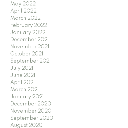
May 2022
April 2022
March 2022
February 2022
January 2022
December 2021
November 2021
October 2021
September 2021
July 2021
June 2021
April 2021
March 2021
January 2021
December 2020
November 2020
September 2020
August 2020