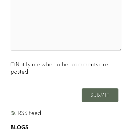
Notify me when other comments are
posted
SUBMIT
RSS
BLOGS