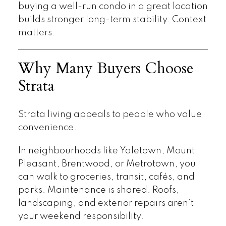
buying a well-run condo in a great location
builds stronger long-term stability. Context
matters.
Why Many Buyers Choose
Strata
Strata living appeals to people who value
convenience.
In neighbourhoods like Yaletown, Mount
Pleasant, Brentwood, or Metrotown, you
can walk to groceries, transit, cafés, and
parks. Maintenance is shared. Roofs,
landscaping, and exterior repairs aren’t
your weekend responsibility.