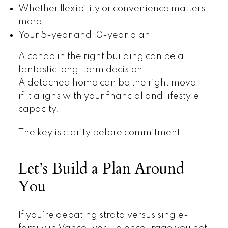
Whether flexibility or convenience matters
more
Your 5-year and 10-year plan
A condo in the right building can be a
fantastic long-term decision.
A detached home can be the right move —
if it aligns with your financial and lifestyle
capacity.
The key is clarity before commitment.
Let’s Build a Plan Around
You
If you’re debating strata versus single-