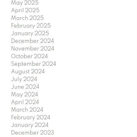
May 2025
April 2025
March 2025
February 2025
January 2025
December 2024
November 2024
October 2024
September 2024
August 2024
July 2024
June 2024
May 2024
April 2024
March 2024
February 2024
January 2024
December 2023