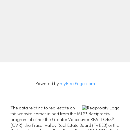
Newsletter
Signup
Powered by
myRealPage.com
The data relating to real estate on
this website comes in part from the MLS® Reciprocity
program of either the Greater Vancouver REALTORS®
(GVR), the Fraser Valley Real Estate Board (FVREB) or the