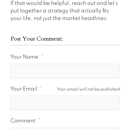
If that would be helpful, reach out and let’s
put together a strategy that actually fits
your life, not just the market headlines.
Post Your Comment:
Your Name:
Your Email:
Your email will not be published
Comment: