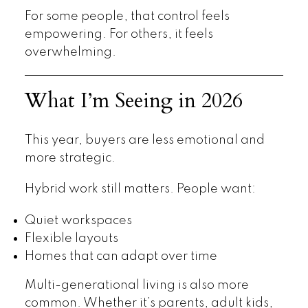
For some people, that control feels
empowering. For others, it feels
overwhelming.
What I’m Seeing in 2026
This year, buyers are less emotional and
more strategic.
Hybrid work still matters. People want:
Quiet workspaces
Flexible layouts
Homes that can adapt over time
Multi-generational living is also more
common. Whether it’s parents, adult kids,