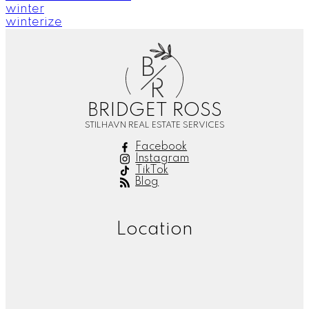
winter
winterize
B
R
BRIDGET ROSS
STILHAVN REAL ESTATE SERVICES
Facebook
Instagram
TikTok
Blog
Location