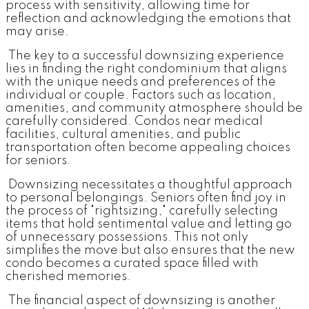
process with sensitivity, allowing time for
reflection and acknowledging the emotions that
may arise.
The key to a successful downsizing experience
lies in finding the right condominium that aligns
with the unique needs and preferences of the
individual or couple. Factors such as location,
amenities, and community atmosphere should be
carefully considered. Condos near medical
facilities, cultural amenities, and public
transportation often become appealing choices
for seniors.
Downsizing necessitates a thoughtful approach
to personal belongings. Seniors often find joy in
the process of "rightsizing," carefully selecting
items that hold sentimental value and letting go
of unnecessary possessions. This not only
simplifies the move but also ensures that the new
condo becomes a curated space filled with
cherished memories.
The financial aspect of downsizing is another