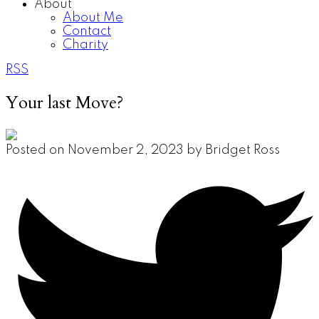
About
About Me
Contact
Charity
RSS
Your last Move?
Posted on
November 2, 2023
by
Bridget Ross