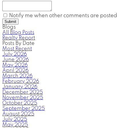
Notify me when other comments are posted
Submit
Blogs
All Blog Posts
Realty Report
Posts By Date
Most Recent
July 2026
June 2026
May 2026
April 2026
March 2026
February 2026
January 2026
December 2025
November 2025
October 2025
September 2025
August 2025
July 2025
May 2025