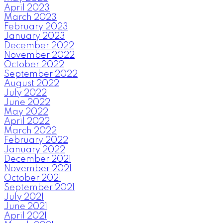
April 2023
March 2023
February 2023
January 2023
December 2022
November 2022
October 2022
September 2022
August 2022
July 2022
June 2022
May 2022
April 2022
March 2022
February 2022
January 2022
December 2021
November 2021
October 2021
September 2021
July 2021
June 2021
April 2021