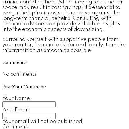
crucial consideration. While moving to a smaller
space may result in cost savings, it's essential to
weigh the upfront costs of the move against the
long-term financial benefits. Consulting with
financial advisors can provide valuable insights
into the economic aspects of downsizing.
Surround yourself with supportive people from
your realtor, financial advisor and family, to make
this transition as smooth as possible.
Comments:
No comments
Post Your Comment:
Your Name:
Your Email:
Your email will not be published
Comment: