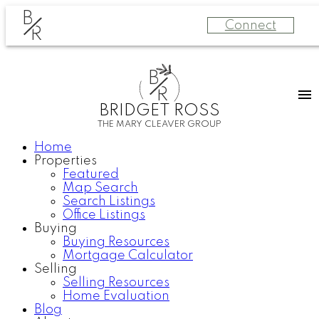
B
Connect
R
B
R
BRIDGET ROSS
THE MARY CLEAVER GROUP
Home
Properties
Featured
Map Search
Search Listings
Office Listings
Buying
Buying Resources
Mortgage Calculator
Selling
Selling Resources
Home Evaluation
Blog