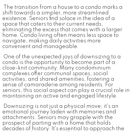
The transition from a house to a condo marks a
shift towards a simpler, more streamlined
existence. Seniors find solace in the idea of a
space that caters to their current needs,
eliminating the excess that comes with a larger
home. Condo living often means less space to
navigate, making daily activities more
convenient and manageable.
One of the unexpected joys of downsizing to a
condo is the opportunity to become part of a
close-knit community. Many condominium
complexes offer communal spaces, social
activities, and shared amenities, fostering a
sense of camaraderie among residents. For
seniors, this social aspect can play a crucial role in
maintaining an active and engaged lifestyle.
Downsizing is not just a physical move; it's an
emotional journey laden with memories and
attachments. Seniors may grapple with the
prospect of parting with a home that holds
decades of history. It's essential to approach the