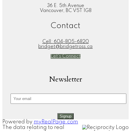
36 E. 5th Avenue
Vancouver, BC V5T 1G8
Contact
Cell:
604-805-6820
bridget@bridgetross.ca
Let's Connect
Newsletter
Signup
Powered by
myRealPage.com
The data relating to real