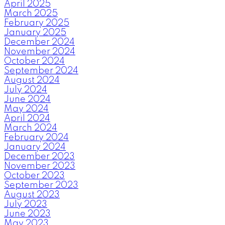
April 2025
March 2025
February 2025
January 2025
December 2024
November 2024
October 2024
September 2024
August 2024
July 2024
June 2024
May 2024
April 2024
March 2024
February 2024
January 2024
December 2023
November 2023
October 2023
September 2023
August 2023
July 2023
June 2023
May 2023