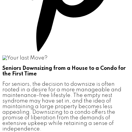
Seniors Downsizing from a House to a Condo for
the First Time
For seniors, the decision to downsize is often
rooted in a desire for a more manageable and
maintenance-free lifestyle. The empty nest
syndrome may have set in, and the idea of
maintaining a large property becomes less
appealing. Downsizing to a condo offers the
promise of liberation from the demands of
extensive upkeep while retaining a sense of
independence.