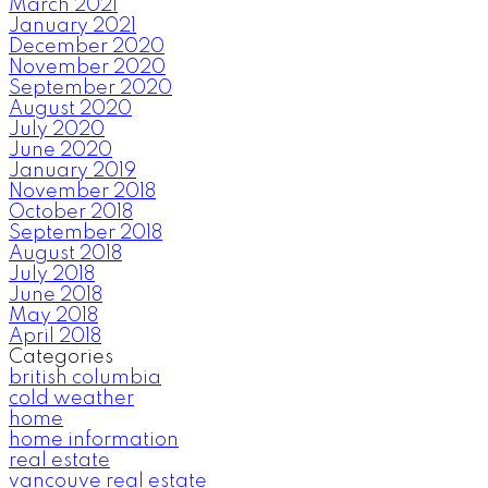
March 2021
January 2021
December 2020
November 2020
September 2020
August 2020
July 2020
June 2020
January 2019
November 2018
October 2018
September 2018
August 2018
July 2018
June 2018
May 2018
April 2018
Categories
british columbia
cold weather
home
home information
real estate
vancouve real estate