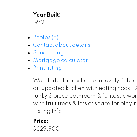
1
Year Built:
1972
Photos (8)
Contact about details
Send listing
Mortgage calculator
Print listing
Wonderful family home in lovely Pebble
an updated kitchen with eating nook. 
funky 3 piece bathroom & fantastic work
with fruit trees & lots of space for pla
Listing Info:
Price:
$629,900