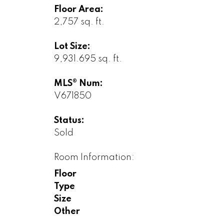
Floor Area:
2,757 sq. ft.
Lot Size:
9,931.695 sq. ft.
MLS® Num:
V671850
Status:
Sold
Room Information:
Floor
Type
Size
Other