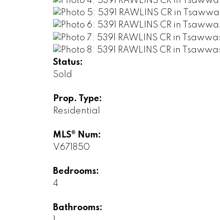
Status:
Sold
Prop. Type:
Residential
MLS® Num:
V671850
Bedrooms:
4
Bathrooms: