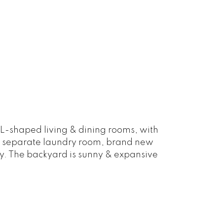
 L-shaped living & dining rooms, with
n, separate laundry room, brand new
ty. The backyard is sunny & expansive