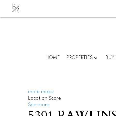
B
R
HOME
PROPERTIES
BUY
more maps
Location Score
See more
5391 RAWLIN