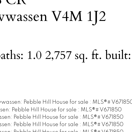
wwassen
V4M 1J2
aths:
1.0
2,757 sq. ft.
built