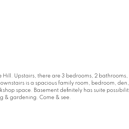
 Hill. Upstairs, there are 3 bedrooms, 2 bathrooms,
Downstairs is a spacious family room, bedroom, de
shop space. Basement definitely has suite possibili
ying & gardening. Come & see.