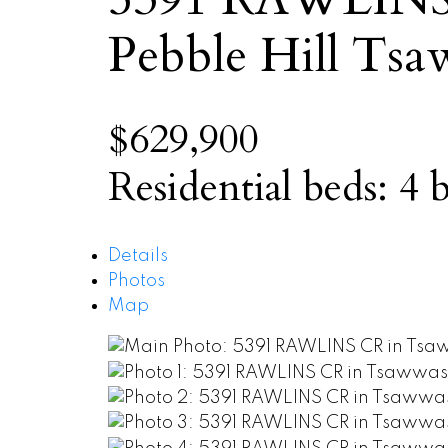
Pebble Hill
Tsa
$629,900
Residential
beds:
4
b
Details
Photos
Map