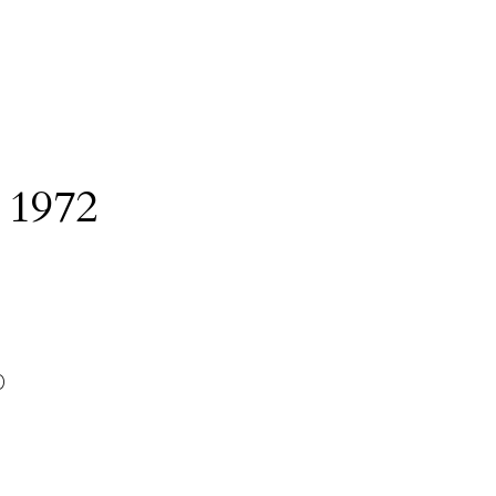
:
1972