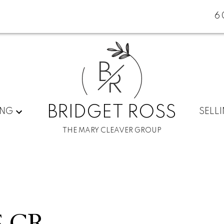
6
B
R
BRIDGET ROSS
ING
SELL
THE MARY CLEAVER GROUP
S CR