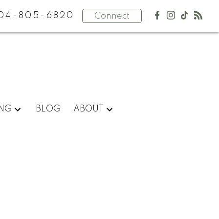
04-805-6820
Connect
ING
BLOG
ABOUT