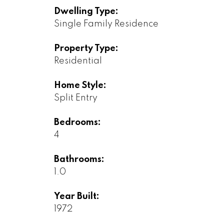
Dwelling Type:
Single Family Residence
Property Type:
Residential
Home Style:
Split Entry
Bedrooms:
4
Bathrooms:
1.0
Year Built:
1972