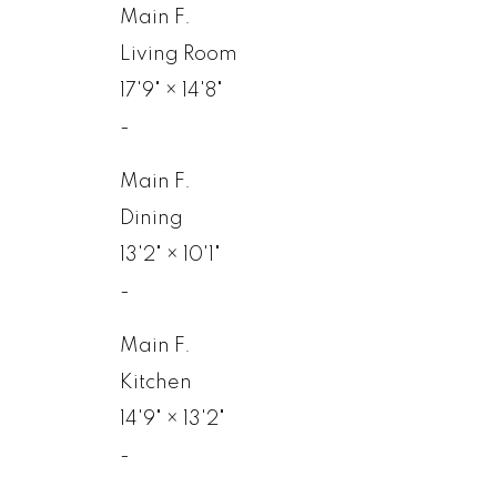
Main F.
Living Room
17'9"
×
14'8"
-
Main F.
Dining
13'2"
×
10'1"
-
Main F.
Kitchen
14'9"
×
13'2"
-