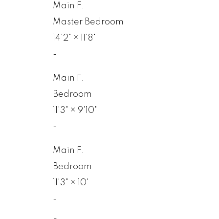
Main F.
Master Bedroom
14'2"
×
11'8"
-
Main F.
Bedroom
11'3"
×
9'10"
-
Main F.
Bedroom
11'3"
×
10'
-